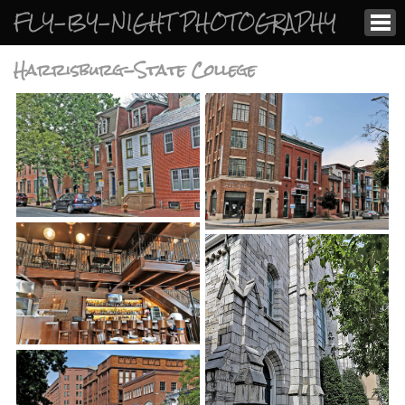
FLY-BY-NIGHT PHOTOGRAPHY
Harrisburg-State College