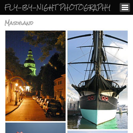
FLY-BY-NIGHT PHOTOGRAPHY
Maryland